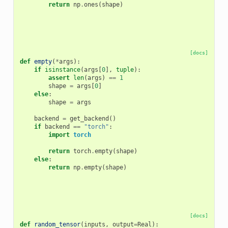
return
np
.
ones
(
shape
)
[docs]
def
empty
(
*
args
):
if
isinstance
(
args
[
0
],
tuple
):
assert
len
(
args
)
==
1
shape
=
args
[
0
]
else
:
shape
=
args
backend
=
get_backend
()
if
backend
==
"torch"
:
import
torch
return
torch
.
empty
(
shape
)
else
:
return
np
.
empty
(
shape
)
[docs]
def
random_tensor
(
inputs
,
output
=
Real
):