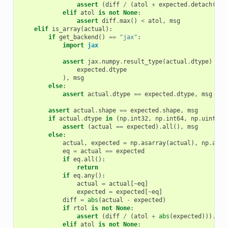
assert
(
diff
/
(
atol
+
expected
.
detach
()
.
a
elif
atol
is
not
None
:
assert
diff
.
max
()
<
atol
,
msg
elif
is_array
(
actual
):
if
get_backend
()
==
"jax"
:
import
jax
assert
jax
.
numpy
.
result_type
(
actual
.
dtype
)
==
expected
.
dtype
),
msg
else
:
assert
actual
.
dtype
==
expected
.
dtype
,
msg
assert
actual
.
shape
==
expected
.
shape
,
msg
if
actual
.
dtype
in
(
np
.
int32
,
np
.
int64
,
np
.
uint8
,
assert
(
actual
==
expected
)
.
all
(),
msg
else
:
actual
,
expected
=
np
.
asarray
(
actual
),
np
.
asar
eq
=
actual
==
expected
if
eq
.
all
():
return
if
eq
.
any
():
actual
=
actual
[
~
eq
]
expected
=
expected
[
~
eq
]
diff
=
abs
(
actual
-
expected
)
if
rtol
is
not
None
:
assert
(
diff
/
(
atol
+
abs
(
expected
)))
.
max
elif
atol
is
not
None
: