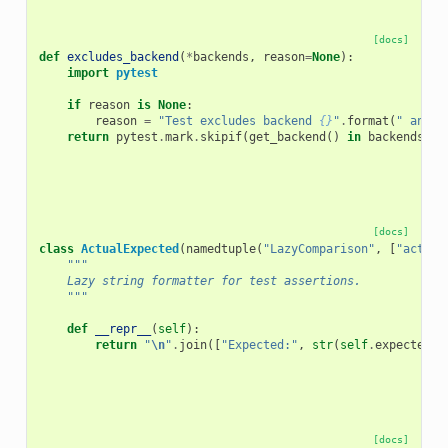
[docs]
def
excludes_backend
(
*
backends
,
reason
=
None
):
import
pytest
if
reason
is
None
:
reason
=
"Test excludes backend 
{}
"
.
format
(
" and "
return
pytest
.
mark
.
skipif
(
get_backend
()
in
backends
,
r
[docs]
class
ActualExpected
(
namedtuple
(
"LazyComparison"
,
[
"actual
"""
    Lazy string formatter for test assertions.
    """
def
__repr__
(
self
):
return
"
\n
"
.
join
([
"Expected:"
,
str
(
self
.
expected
),
[docs]