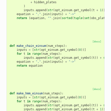
+
hidden_plates
)
inputs
.
append
(
str
(
opt_einsum
.
get_symbol
(
t
+
1
))
+
equation
=
","
.
join
(
inputs
)
+
"->"
return
(
equation
,
""
.
join
(
sorted
(
tuple
(
set
(
obs_plates
[docs]
def
make_chain_einsum
(
num_steps
):
inputs
=
[
str
(
opt_einsum
.
get_symbol
(
0
))]
for
t
in
range
(
num_steps
):
inputs
.
append
(
str
(
opt_einsum
.
get_symbol
(
t
))
+
str
(
equation
=
","
.
join
(
inputs
)
+
"->"
return
equation
[docs]
def
make_hmm_einsum
(
num_steps
):
inputs
=
[
str
(
opt_einsum
.
get_symbol
(
0
))]
for
t
in
range
(
num_steps
):
inputs
.
append
(
str
(
opt_einsum
.
get_symbol
(
t
))
+
str
(
inputs
.
append
(
str
(
opt_einsum
.
get_symbol
(
t
+
1
)))