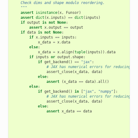
    Check dims and shape modulo reordering.
    """
assert
isinstance
(
x
,
Funsor
)
assert
dict
(
x
.
inputs
)
==
dict
(
inputs
)
if
output
is
not
None
:
assert
x
.
output
==
output
if
data
is
not
None
:
if
x
.
inputs
==
inputs
:
x_data
=
x
.
data
else
:
x_data
=
x
.
align
(
tuple
(
inputs
))
.
data
if
inputs
or
output
.
shape
:
if
get_backend
()
==
"jax"
:
# JAX has numerical errors for reducing op
assert_close
(
x_data
,
data
)
else
:
assert
(
x_data
==
data
)
.
all
()
else
:
if
get_backend
()
in
[
"jax"
,
"numpy"
]:
# JAX has numerical errors for reducing op
assert_close
(
x_data
,
data
)
else
:
assert
x_data
==
data