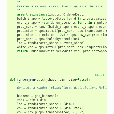
"""
    Creates a random :class:`funsor.gaussian.Gaussian` wit
    """
assert
isinstance
(
inputs
,
OrderedDict
)
batch_shape
=
tuple
(
d
.
dtype
for
d
in
inputs
.
values
()
i
event_shape
=
(
sum
(
d
.
num_elements
for
d
in
inputs
.
valu
prec_sqrt
=
randn
(
batch_shape
+
event_shape
+
event_sh
precision
=
ops
.
matmul
(
prec_sqrt
,
ops
.
transpose
(
prec_s
precision
=
precision
+
0.5
*
ops
.
new_eye
(
precision
,
e
prec_sqrt
=
ops
.
cholesky
(
precision
)
loc
=
randn
(
batch_shape
+
event_shape
)
white_vec
=
ops
.
matmul
(
prec_sqrt
,
ops
.
unsqueeze
(
loc
,
-
return
Gaussian
(
white_vec
=
white_vec
,
prec_sqrt
=
prec_sq
[docs]
def
random_mvn
(
batch_shape
,
dim
,
diag
=
False
):
"""
    Generate a random :class:`torch.distributions.Multivar
    """
backend
=
get_backend
()
rank
=
dim
+
dim
loc
=
randn
(
batch_shape
+
(
dim
,))
cov
=
randn
(
batch_shape
+
(
dim
,
rank
))
cov
=
cov
@
ops
.
transpose
(
cov
,
-
1
,
-
2
)