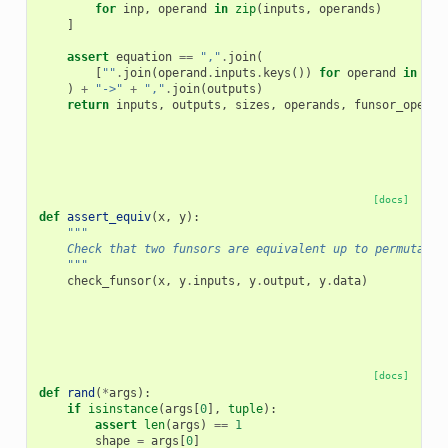
for
inp
,
operand
in
zip
(
inputs
,
operands
)
]
assert
equation
==
","
.
join
(
[
""
.
join
(
operand
.
inputs
.
keys
())
for
operand
in
fun
)
+
"->"
+
","
.
join
(
outputs
)
return
inputs
,
outputs
,
sizes
,
operands
,
funsor_operan
[docs]
def
assert_equiv
(
x
,
y
):
"""
    Check that two funsors are equivalent up to permutatio
    """
check_funsor
(
x
,
y
.
inputs
,
y
.
output
,
y
.
data
)
[docs]
def
rand
(
*
args
):
if
isinstance
(
args
[
0
],
tuple
):
assert
len
(
args
)
==
1
shape
=
args
[
0
]