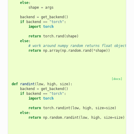
else
:
shape
=
args
backend
=
get_backend
()
if
backend
==
"torch"
:
import
torch
return
torch
.
rand
(
shape
)
else
:
# work around numpy random returns float object in
return
np
.
array
(
np
.
random
.
rand
(
*
shape
))
[docs]
def
randint
(
low
,
high
,
size
):
backend
=
get_backend
()
if
backend
==
"torch"
:
import
torch
return
torch
.
randint
(
low
,
high
,
size
=
size
)
else
:
return
np
.
random
.
randint
(
low
,
high
,
size
=
size
)