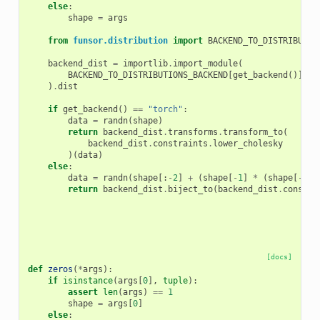
else
:
shape
=
args
from
funsor.distribution
import
BACKEND_TO_DISTRIBUTIO
backend_dist
=
importlib
.
import_module
(
BACKEND_TO_DISTRIBUTIONS_BACKEND
[
get_backend
()]
)
.
dist
if
get_backend
()
==
"torch"
:
data
=
randn
(
shape
)
return
backend_dist
.
transforms
.
transform_to
(
backend_dist
.
constraints
.
lower_cholesky
)(
data
)
else
:
data
=
randn
(
shape
[:
-
2
]
+
(
shape
[
-
1
]
*
(
shape
[
-
1
]
return
backend_dist
.
biject_to
(
backend_dist
.
constra
[docs]
def
zeros
(
*
args
):
if
isinstance
(
args
[
0
],
tuple
):
assert
len
(
args
)
==
1
shape
=
args
[
0
]
else
: