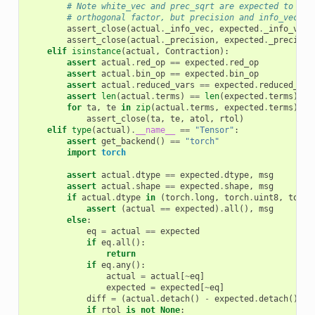
# Note white_vec and prec_sqrt are expected to agr
# orthogonal factor, but precision and info_vec sh
assert_close
(
actual
.
_info_vec
,
expected
.
_info_vec
,
assert_close
(
actual
.
_precision
,
expected
.
_precisio
elif
isinstance
(
actual
,
Contraction
):
assert
actual
.
red_op
==
expected
.
red_op
assert
actual
.
bin_op
==
expected
.
bin_op
assert
actual
.
reduced_vars
==
expected
.
reduced_var
assert
len
(
actual
.
terms
)
==
len
(
expected
.
terms
)
for
ta
,
te
in
zip
(
actual
.
terms
,
expected
.
terms
):
assert_close
(
ta
,
te
,
atol
,
rtol
)
elif
type
(
actual
)
.
__name__
==
"Tensor"
:
assert
get_backend
()
==
"torch"
import
torch
assert
actual
.
dtype
==
expected
.
dtype
,
msg
assert
actual
.
shape
==
expected
.
shape
,
msg
if
actual
.
dtype
in
(
torch
.
long
,
torch
.
uint8
,
torch
assert
(
actual
==
expected
)
.
all
(),
msg
else
:
eq
=
actual
==
expected
if
eq
.
all
():
return
if
eq
.
any
():
actual
=
actual
[
~
eq
]
expected
=
expected
[
~
eq
]
diff
=
(
actual
.
detach
()
-
expected
.
detach
())
.
a
if
rtol
is
not
None
: