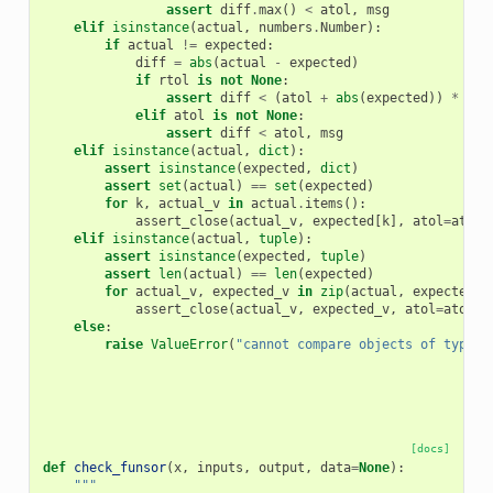
assert
diff
.
max
()
<
atol
,
msg
elif
isinstance
(
actual
,
numbers
.
Number
):
if
actual
!=
expected
:
diff
=
abs
(
actual
-
expected
)
if
rtol
is
not
None
:
assert
diff
<
(
atol
+
abs
(
expected
))
*
rto
elif
atol
is
not
None
:
assert
diff
<
atol
,
msg
elif
isinstance
(
actual
,
dict
):
assert
isinstance
(
expected
,
dict
)
assert
set
(
actual
)
==
set
(
expected
)
for
k
,
actual_v
in
actual
.
items
():
assert_close
(
actual_v
,
expected
[
k
],
atol
=
atol
,
elif
isinstance
(
actual
,
tuple
):
assert
isinstance
(
expected
,
tuple
)
assert
len
(
actual
)
==
len
(
expected
)
for
actual_v
,
expected_v
in
zip
(
actual
,
expected
):
assert_close
(
actual_v
,
expected_v
,
atol
=
atol
,
else
:
raise
ValueError
(
"cannot compare objects of type 
{
[docs]
def
check_funsor
(
x
,
inputs
,
output
,
data
=
None
):
"""