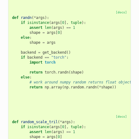
[docs]
def
randn
(
*
args
):
if
isinstance
(
args
[
0
],
tuple
):
assert
len
(
args
)
==
1
shape
=
args
[
0
]
else
:
shape
=
args
backend
=
get_backend
()
if
backend
==
"torch"
:
import
torch
return
torch
.
randn
(
shape
)
else
:
# work around numpy random returns float object in
return
np
.
array
(
np
.
random
.
randn
(
*
shape
))
[docs]
def
random_scale_tril
(
*
args
):
if
isinstance
(
args
[
0
],
tuple
):
assert
len
(
args
)
==
1
shape
=
args
[
0
]