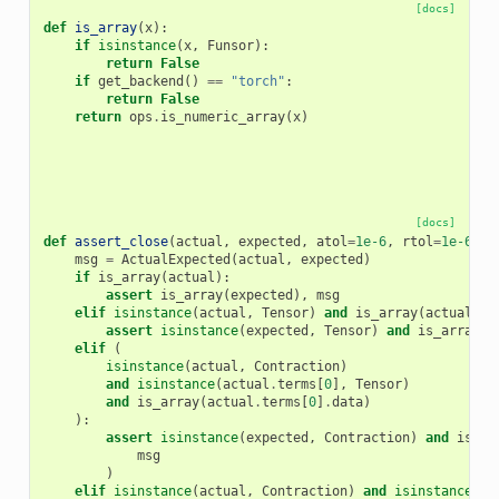
[docs]
def
is_array
(
x
):
if
isinstance
(
x
,
Funsor
):
return
False
if
get_backend
()
==
"torch"
:
return
False
return
ops
.
is_numeric_array
(
x
)
[docs]
def
assert_close
(
actual
,
expected
,
atol
=
1e-6
,
rtol
=
1e-6
):
msg
=
ActualExpected
(
actual
,
expected
)
if
is_array
(
actual
):
assert
is_array
(
expected
),
msg
elif
isinstance
(
actual
,
Tensor
)
and
is_array
(
actual
.
da
assert
isinstance
(
expected
,
Tensor
)
and
is_array
(
e
elif
(
isinstance
(
actual
,
Contraction
)
and
isinstance
(
actual
.
terms
[
0
],
Tensor
)
and
is_array
(
actual
.
terms
[
0
]
.
data
)
):
assert
isinstance
(
expected
,
Contraction
)
and
is_ar
msg
)
elif
isinstance
(
actual
,
Contraction
)
and
isinstance
(
ac