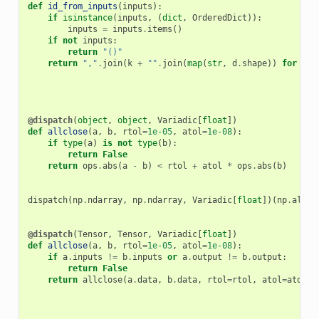
def
id_from_inputs
(
inputs
):
if
isinstance
(
inputs
,
(
dict
,
OrderedDict
)):
inputs
=
inputs
.
items
()
if
not
inputs
:
return
"()"
return
","
.
join
(
k
+
""
.
join
(
map
(
str
,
d
.
shape
))
for
k
,
@dispatch
(
object
,
object
,
Variadic
[
float
])
def
allclose
(
a
,
b
,
rtol
=
1e-05
,
atol
=
1e-08
):
if
type
(
a
)
is
not
type
(
b
):
return
False
return
ops
.
abs
(
a
-
b
)
<
rtol
+
atol
*
ops
.
abs
(
b
)
dispatch
(
np
.
ndarray
,
np
.
ndarray
,
Variadic
[
float
])(
np
.
allcl
@dispatch
(
Tensor
,
Tensor
,
Variadic
[
float
])
def
allclose
(
a
,
b
,
rtol
=
1e-05
,
atol
=
1e-08
):
if
a
.
inputs
!=
b
.
inputs
or
a
.
output
!=
b
.
output
:
return
False
return
allclose
(
a
.
data
,
b
.
data
,
rtol
=
rtol
,
atol
=
atol
)