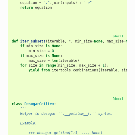
equation
=
","
.
join
(
inputs
)
+
"->"
return
equation
[docs]
def
iter_subsets
(
iterable
,
*
,
min_size
=
None
,
max_size
=
None
if
min_size
is
None
:
min_size
=
0
if
max_size
is
None
:
max_size
=
len
(
iterable
)
for
size
in
range
(
min_size
,
max_size
+
1
):
yield from
itertools
.
combinations
(
iterable
,
size
)
[docs]
class
DesugarGetitem
:
"""
    Helper to desugar ``.__getitem__()`` syntax.
    Example::
        >>> desugar_getitem[1:3, ..., None]