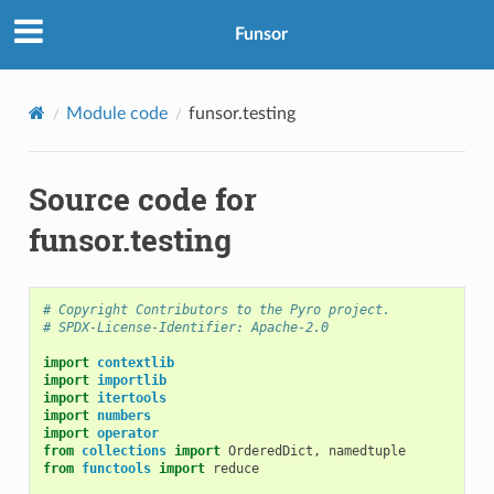
Funsor
Module code
funsor.testing
Source code for
funsor.testing
# Copyright Contributors to the Pyro project.
# SPDX-License-Identifier: Apache-2.0
import
contextlib
import
importlib
import
itertools
import
numbers
import
operator
from
collections
import
OrderedDict
,
namedtuple
from
functools
import
reduce