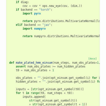
if
diag
:
cov
=
cov
*
ops
.
new_eye
(
cov
,
(
dim
,))
if
backend
==
"torch"
:
import
pyro
return
pyro
.
distributions
.
MultivariateNormal
(
loc
,
elif
backend
==
"jax"
:
import
numpyro
return
numpyro
.
distributions
.
MultivariateNormal
(
lo
[docs]
def
make_plated_hmm_einsum
(
num_steps
,
num_obs_plates
=
1
,
nu
assert
num_obs_plates
>=
num_hidden_plates
t0
=
num_obs_plates
+
1
obs_plates
=
""
.
join
(
opt_einsum
.
get_symbol
(
i
)
for
i
in
hidden_plates
=
""
.
join
(
opt_einsum
.
get_symbol
(
i
)
for
i
inputs
=
[
str
(
opt_einsum
.
get_symbol
(
t0
))]
for
t
in
range
(
t0
,
num_steps
+
t0
):
inputs
.
append
(
str
(
opt_einsum
.
get_symbol
(
t
))
+
str
(
opt_einsum
.
get_symbol
(
t
+
1
))