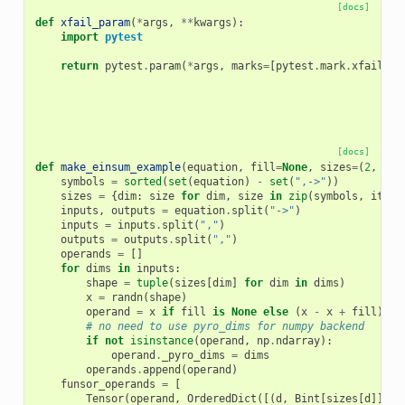
[docs]
def
xfail_param
(
*
args
,
**
kwargs
):
import
pytest
return
pytest
.
param
(
*
args
,
marks
=
[
pytest
.
mark
.
xfail
(
**
[docs]
def
make_einsum_example
(
equation
,
fill
=
None
,
sizes
=
(
2
,
3
))
symbols
=
sorted
(
set
(
equation
)
-
set
(
",->"
))
sizes
=
{
dim
:
size
for
dim
,
size
in
zip
(
symbols
,
itert
inputs
,
outputs
=
equation
.
split
(
"->"
)
inputs
=
inputs
.
split
(
","
)
outputs
=
outputs
.
split
(
","
)
operands
=
[]
for
dims
in
inputs
:
shape
=
tuple
(
sizes
[
dim
]
for
dim
in
dims
)
x
=
randn
(
shape
)
operand
=
x
if
fill
is
None
else
(
x
-
x
+
fill
)
# no need to use pyro_dims for numpy backend
if
not
isinstance
(
operand
,
np
.
ndarray
):
operand
.
_pyro_dims
=
dims
operands
.
append
(
operand
)
funsor_operands
=
[
Tensor
(
operand
,
OrderedDict
([(
d
,
Bint
[
sizes
[
d
]])
f