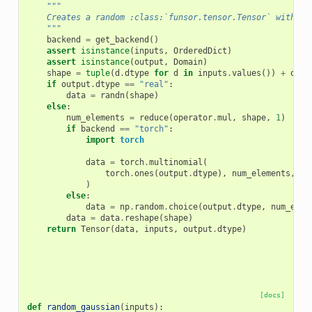
"""
    Creates a random :class:`funsor.tensor.Tensor` with gi
    """
backend
=
get_backend
()
assert
isinstance
(
inputs
,
OrderedDict
)
assert
isinstance
(
output
,
Domain
)
shape
=
tuple
(
d
.
dtype
for
d
in
inputs
.
values
())
+
outp
if
output
.
dtype
==
"real"
:
data
=
randn
(
shape
)
else
:
num_elements
=
reduce
(
operator
.
mul
,
shape
,
1
)
if
backend
==
"torch"
:
import
torch
data
=
torch
.
multinomial
(
torch
.
ones
(
output
.
dtype
),
num_elements
,
re
)
else
:
data
=
np
.
random
.
choice
(
output
.
dtype
,
num_elem
data
=
data
.
reshape
(
shape
)
return
Tensor
(
data
,
inputs
,
output
.
dtype
)
[docs]
def
random_gaussian
(
inputs
):