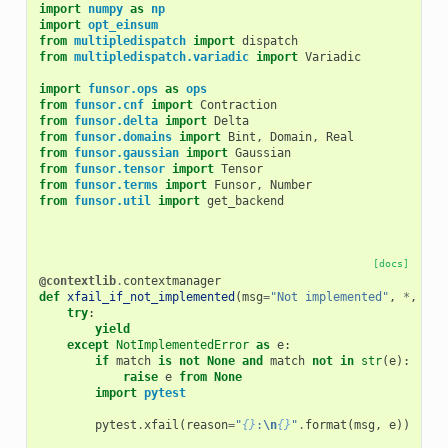
import
numpy
as
np
import
opt_einsum
from
multipledispatch
import
dispatch
from
multipledispatch.variadic
import
Variadic
import
funsor.ops
as
ops
from
funsor.cnf
import
Contraction
from
funsor.delta
import
Delta
from
funsor.domains
import
Bint
,
Domain
,
Real
from
funsor.gaussian
import
Gaussian
from
funsor.tensor
import
Tensor
from
funsor.terms
import
Funsor
,
Number
from
funsor.util
import
get_backend
[docs]
@contextlib
.
contextmanager
def
xfail_if_not_implemented
(
msg
=
"Not implemented"
,
*
,
mat
try
:
yield
except
NotImplementedError
as
e
:
if
match
is
not
None
and
match
not
in
str
(
e
):
raise
e
from
None
import
pytest
pytest
.
xfail
(
reason
=
"
{}
:
\n
{}
"
.
format
(
msg
,
e
))