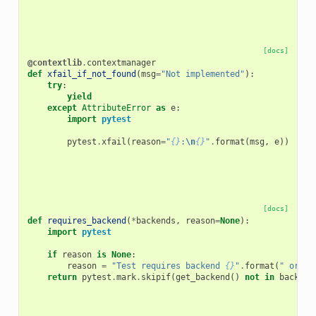
[docs]
@contextlib
.
contextmanager
def
xfail_if_not_found
(
msg
=
"Not implemented"
):
try
:
yield
except
AttributeError
as
e
:
import
pytest
pytest
.
xfail
(
reason
=
"
{}
:
\n
{}
"
.
format
(
msg
,
e
))
[docs]
def
requires_backend
(
*
backends
,
reason
=
None
):
import
pytest
if
reason
is
None
:
reason
=
"Test requires backend 
{}
"
.
format
(
" or "
.
return
pytest
.
mark
.
skipif
(
get_backend
()
not
in
backend