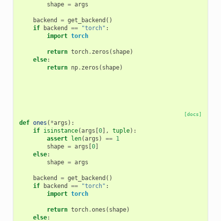
shape
=
args
backend
=
get_backend
()
if
backend
==
"torch"
:
import
torch
return
torch
.
zeros
(
shape
)
else
:
return
np
.
zeros
(
shape
)
[docs]
def
ones
(
*
args
):
if
isinstance
(
args
[
0
],
tuple
):
assert
len
(
args
)
==
1
shape
=
args
[
0
]
else
:
shape
=
args
backend
=
get_backend
()
if
backend
==
"torch"
:
import
torch
return
torch
.
ones
(
shape
)
else
: