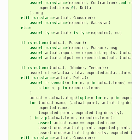
assert
isinstance
(
expected
,
Contraction
)
and
isins
expected
.
terms
[
0
],
Delta
),
msg
elif
isinstance
(
actual
,
Gaussian
):
assert
isinstance
(
expected
,
Gaussian
)
else
:
assert
type
(
actual
)
is
type
(
expected
),
msg
if
isinstance
(
actual
,
Funsor
):
assert
isinstance
(
expected
,
Funsor
),
msg
assert
actual
.
inputs
==
expected
.
inputs
,
(
actual
.
i
assert
actual
.
output
==
expected
.
output
,
(
actual
.
o
if
isinstance
(
actual
,
(
Number
,
Tensor
)):
assert_close
(
actual
.
data
,
expected
.
data
,
atol
=
atol
elif
isinstance
(
actual
,
Delta
):
assert
frozenset
(
n
for
n
,
p
in
actual
.
terms
)
==
fr
n
for
n
,
p
in
expected
.
terms
)
actual
=
actual
.
align
(
tuple
(
n
for
n
,
p
in
expected
for
(
actual_name
,
(
actual_point
,
actual_log_densit
expected_name
,
(
expected_point
,
expected_log_density
),
)
in
zip
(
actual
.
terms
,
expected
.
terms
):
assert
actual_name
==
expected_name
assert_close
(
actual_point
,
expected_point
,
ato
assert_close
(
actual_log_density
,
expected_log_
elif
isinstance
(
actual
,
Gaussian
):